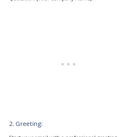
2. Greeting: