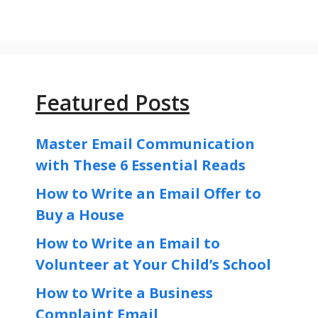
Featured Posts
Master Email Communication
with These 6 Essential Reads
How to Write an Email Offer to
Buy a House
How to Write an Email to
Volunteer at Your Child’s School
How to Write a Business
Complaint Email