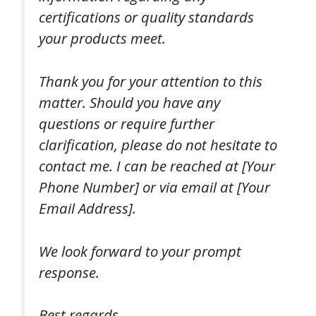
certifications or quality standards
your products meet.
Thank you for your attention to this
matter. Should you have any
questions or require further
clarification, please do not hesitate to
contact me. I can be reached at [Your
Phone Number] or via email at [Your
Email Address].
We look forward to your prompt
response.
Best regards,