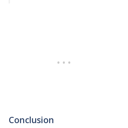
Conclusion