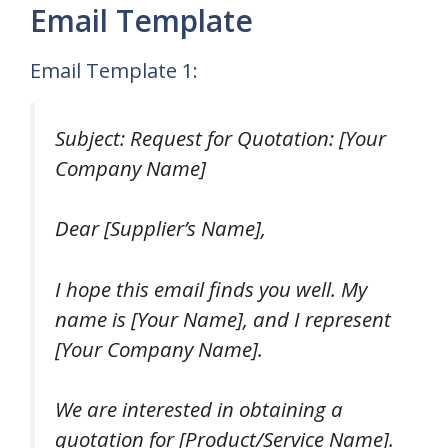
Email Template
Email Template 1:
Subject: Request for Quotation: [Your
Company Name]
Dear [Supplier’s Name],
I hope this email finds you well. My
name is [Your Name], and I represent
[Your Company Name].
We are interested in obtaining a
quotation for [Product/Service Name].