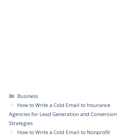
Categories
Business
How to Write a Cold Email to Insurance
Agencies for Lead Generation and Conversion
Strategies
How to Write a Cold Email to Nonprofit