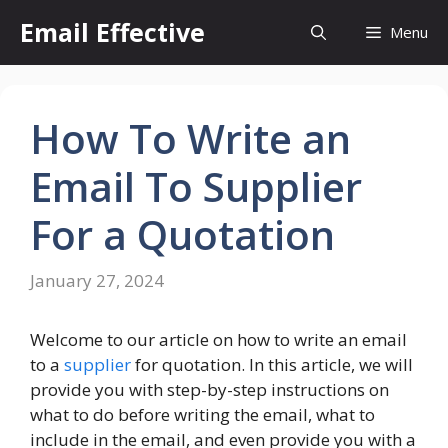
Skip
Email Effective
Menu
to
content
How To Write an
Email To Supplier
For a Quotation
January 27, 2024
Welcome to our article on how to write an email
to a
supplier
for quotation. In this article, we will
provide you with step-by-step instructions on
what to do before writing the email, what to
include in the email, and even provide you with a