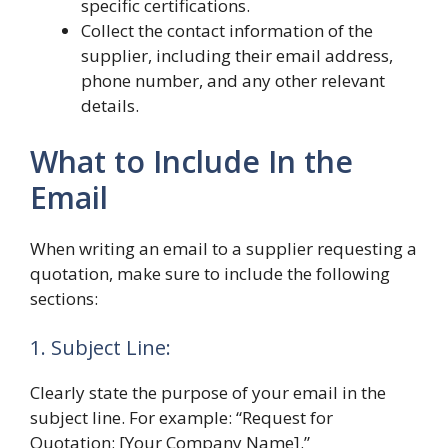
specific certifications.
Collect the contact information of the
supplier, including their email address,
phone number, and any other relevant
details.
What to Include In the
Email
When writing an email to a supplier requesting a
quotation, make sure to include the following
sections:
1. Subject Line:
Clearly state the purpose of your email in the
subject line. For example: “Request for
Quotation: [Your Company Name].”