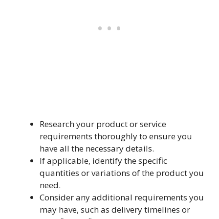
Research your product or service
requirements thoroughly to ensure you
have all the necessary details.
If applicable, identify the specific
quantities or variations of the product you
need.
Consider any additional requirements you
may have, such as delivery timelines or