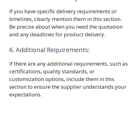
If you have specific delivery requirements or
timelines, clearly mention them in this section.
Be precise about when you need the quotation
and any deadlines for product delivery.
6. Additional Requirements:
If there are any additional requirements, such as
certifications, quality standards, or
customization options, include them in this
section to ensure the supplier understands your
expectations.