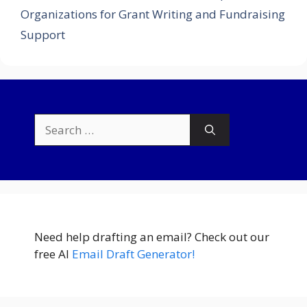
Organizations for Grant Writing and Fundraising
Support
Search
for:
Need help drafting an email? Check out our
free AI
Email Draft Generator!