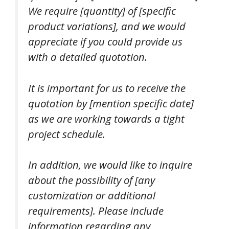
We require [quantity] of [specific
product variations], and we would
appreciate if you could provide us
with a detailed quotation.
It is important for us to receive the
quotation by [mention specific date]
as we are working towards a tight
project schedule.
In addition, we would like to inquire
about the possibility of [any
customization or additional
requirements]. Please include
information regarding any