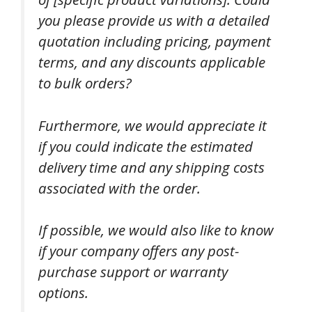
you please provide us with a detailed
quotation including pricing, payment
terms, and any discounts applicable
to bulk orders?
Furthermore, we would appreciate it
if you could indicate the estimated
delivery time and any shipping costs
associated with the order.
If possible, we would also like to know
if your company offers any post-
purchase support or warranty
options.