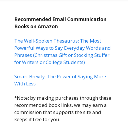
Recommended Email Communication
Books
on Amazon
The Well-Spoken Thesaurus: The Most
Powerful Ways to Say Everyday Words and
Phrases (Christmas Gift or Stocking Stuffer
for Writers or College Students)
Smart Brevity: The Power of Saying More
With Less
*Note: by making purchases through these
recommended book links, we may earn a
commission that supports the site and
keeps it free for you.