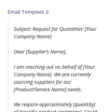
Email Template 2:
Subject: Request for Quotation: [Your
Company Name]
Dear [Supplier’s Name],
I am reaching out on behalf of [Your
Company Name]. We are currently
sourcing suppliers for our
[Product/Service Name] needs.
We require approximately [quantity]
of [specific product variations]. Could