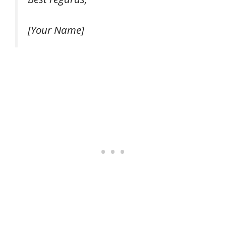
[Your Name]