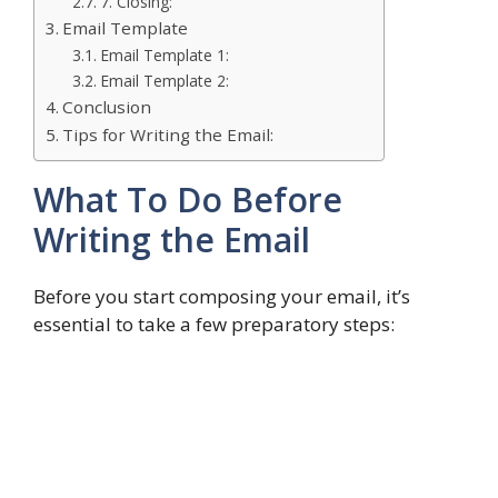
7. Closing:
Email Template
Email Template 1:
Email Template 2:
Conclusion
Tips for Writing the Email:
What To Do Before
Writing the Email
Before you start composing your email, it’s
essential to take a few preparatory steps: