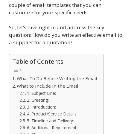
couple of email templates that you can
customize for your specific needs.
So, let’s dive right in and address the key
question: How do you write an effective email to
a supplier for a quotation?
Table of Contents
What To Do Before Writing the Email
What to Include In the Email
1. Subject Line:
2. Greeting:
3. Introduction:
4. Product/Service Details:
5. Timeline and Delivery:
6. Additional Requirements: