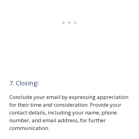
7. Closing:
Conclude your email by expressing appreciation
for their time and consideration. Provide your
contact details, including your name, phone
number, and email address, for further
communication.