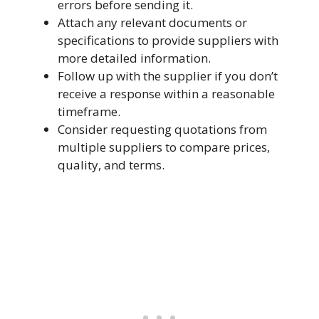
errors before sending it.
Attach any relevant documents or
specifications to provide suppliers with
more detailed information.
Follow up with the supplier if you don’t
receive a response within a reasonable
timeframe.
Consider requesting quotations from
multiple suppliers to compare prices,
quality, and terms.