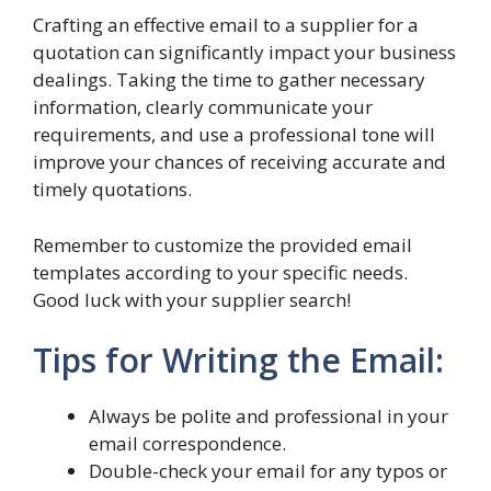
Crafting an effective email to a supplier for a
quotation can significantly impact your business
dealings. Taking the time to gather necessary
information, clearly communicate your
requirements, and use a professional tone will
improve your chances of receiving accurate and
timely quotations.
Remember to customize the provided email
templates according to your specific needs.
Good luck with your supplier search!
Tips for Writing the Email:
Always be polite and professional in your
email correspondence.
Double-check your email for any typos or