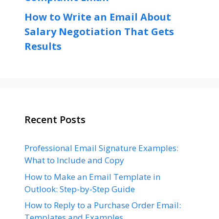
How to Write an Email About
Salary Negotiation That Gets
Results
Recent Posts
Professional Email Signature Examples:
What to Include and Copy
How to Make an Email Template in
Outlook: Step-by-Step Guide
How to Reply to a Purchase Order Email:
Templates and Examples