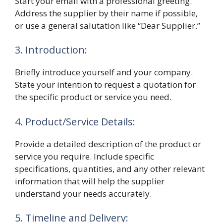
Start your email with a professional greeting.
Address the supplier by their name if possible,
or use a general salutation like “Dear Supplier.”
3. Introduction:
Briefly introduce yourself and your company.
State your intention to request a quotation for
the specific product or service you need.
4. Product/Service Details:
Provide a detailed description of the product or
service you require. Include specific
specifications, quantities, and any other relevant
information that will help the supplier
understand your needs accurately.
5. Timeline and Delivery: