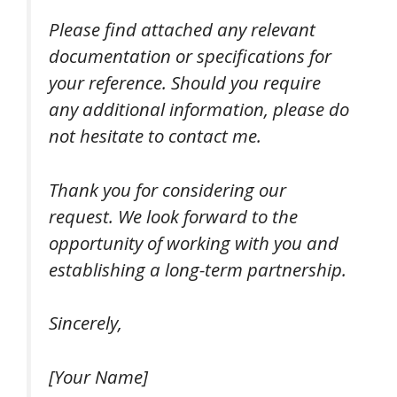
Please find attached any relevant
documentation or specifications for
your reference. Should you require
any additional information, please do
not hesitate to contact me.
Thank you for considering our
request. We look forward to the
opportunity of working with you and
establishing a long-term partnership.
Sincerely,
[Your Name]