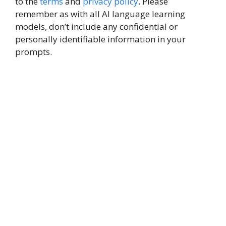
to the
terms
and
privacy policy
. Please
remember as with all AI language learning
models, don’t include any confidential or
personally identifiable information in your
prompts.