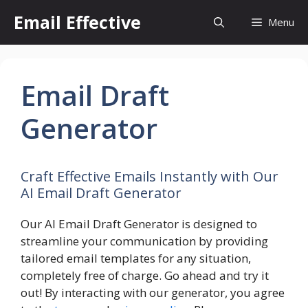
Skip
Email Effective
Menu
to
content
Email Draft
Generator
Craft Effective Emails Instantly with Our
AI Email Draft Generator
Our AI Email Draft Generator is designed to
streamline your communication by providing
tailored email templates for any situation,
completely free of charge. Go ahead and try it
out! By interacting with our generator, you agree