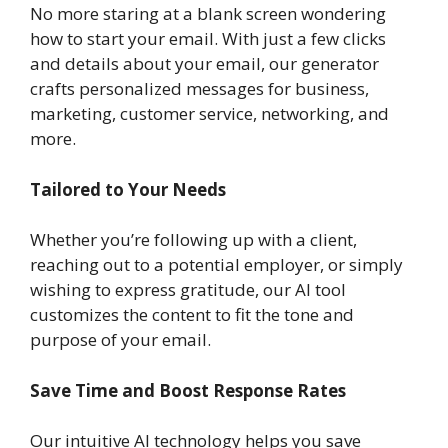
No more staring at a blank screen wondering
how to start your email. With just a few clicks
and details about your email, our generator
crafts personalized messages for business,
marketing, customer service, networking, and
more.
Tailored to Your Needs
Whether you’re following up with a client,
reaching out to a potential employer, or simply
wishing to express gratitude, our AI tool
customizes the content to fit the tone and
purpose of your email.
Save Time and Boost Response Rates
Our intuitive AI technology helps you save