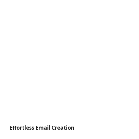
Effortless Email Creation