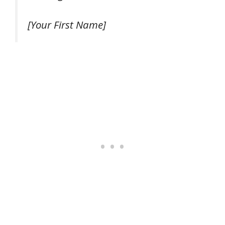
[Your First Name]