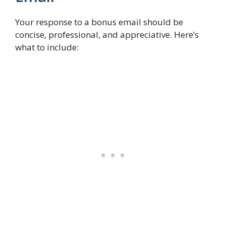
Your response to a bonus email should be
concise, professional, and appreciative. Here’s
what to include: