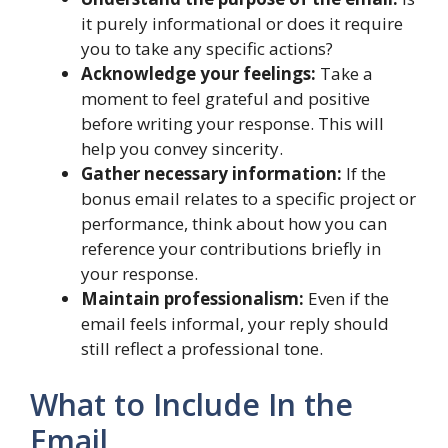
it purely informational or does it require
you to take any specific actions?
Acknowledge your feelings:
Take a
moment to feel grateful and positive
before writing your response. This will
help you convey sincerity.
Gather necessary information:
If the
bonus email relates to a specific project or
performance, think about how you can
reference your contributions briefly in
your response.
Maintain professionalism:
Even if the
email feels informal, your reply should
still reflect a professional tone.
What to Include In the
Email