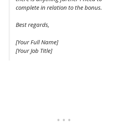
complete in relation to the bonus.
Best regards,
[Your Full Name]
[Your Job Title]