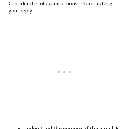
Consider the following actions before crafting
your reply:
Understand the purpose of the email:
Is