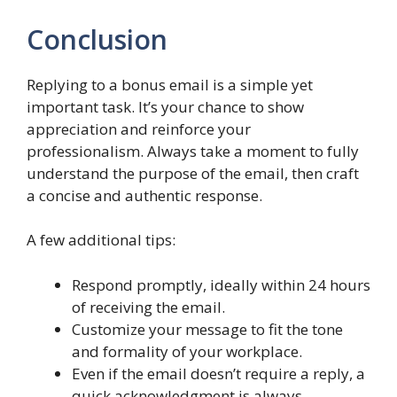
Conclusion
Replying to a bonus email is a simple yet
important task. It’s your chance to show
appreciation and reinforce your
professionalism. Always take a moment to fully
understand the purpose of the email, then craft
a concise and authentic response.
A few additional tips:
Respond promptly, ideally within 24 hours
of receiving the email.
Customize your message to fit the tone
and formality of your workplace.
Even if the email doesn’t require a reply, a
quick acknowledgment is always