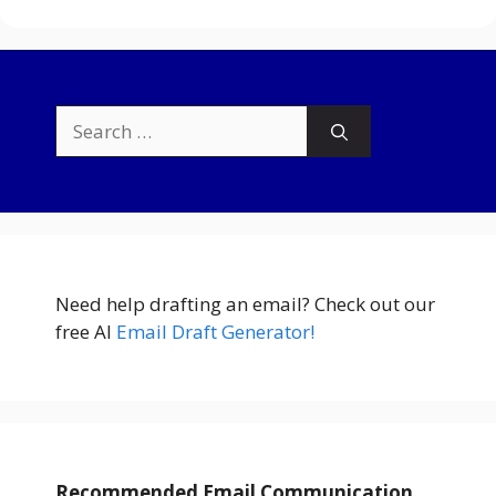
Search
for:
Need help drafting an email? Check out our
free AI
Email Draft Generator!
Recommended Email Communication