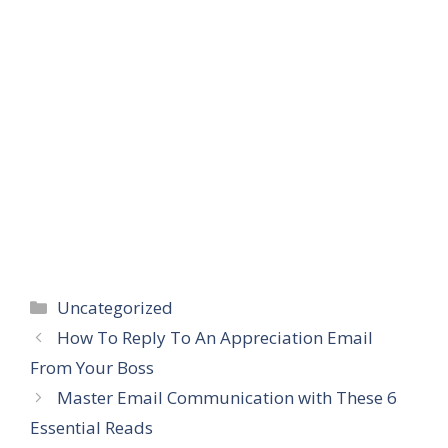
Categories
Uncategorized
How To Reply To An Appreciation Email
From Your Boss
Master Email Communication with These 6
Essential Reads