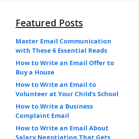
Featured Posts
Master Email Communication
with These 6 Essential Reads
How to Write an Email Offer to
Buy a House
How to Write an Email to
Volunteer at Your Child’s School
How to Write a Business
Complaint Email
How to Write an Email About
Salary Negotiation That Gets