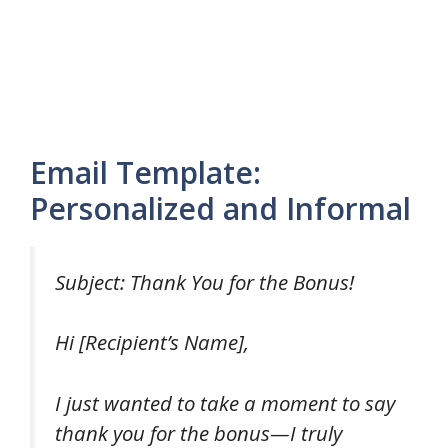
Email Template:
Personalized and Informal
Subject: Thank You for the Bonus!
Hi [Recipient’s Name],
I just wanted to take a moment to say
thank you for the bonus—I truly