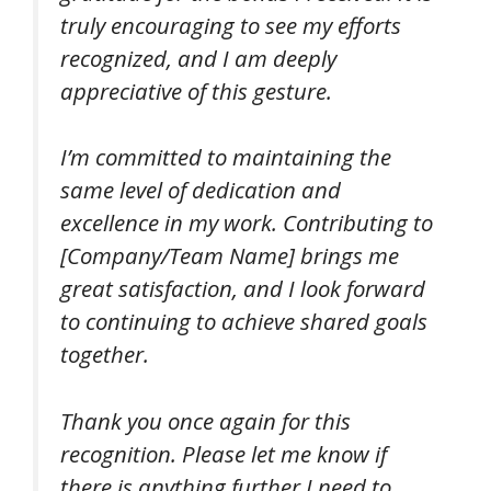
truly encouraging to see my efforts
recognized, and I am deeply
appreciative of this gesture.
I’m committed to maintaining the
same level of dedication and
excellence in my work. Contributing to
[Company/Team Name] brings me
great satisfaction, and I look forward
to continuing to achieve shared goals
together.
Thank you once again for this
recognition. Please let me know if
there is anything further I need to