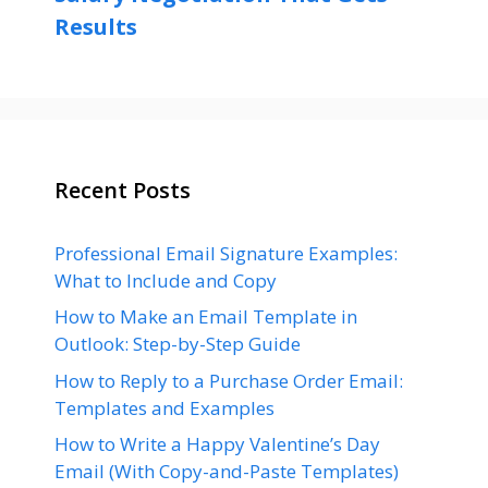
Results
Recent Posts
Professional Email Signature Examples:
What to Include and Copy
How to Make an Email Template in
Outlook: Step-by-Step Guide
How to Reply to a Purchase Order Email:
Templates and Examples
How to Write a Happy Valentine’s Day
Email (With Copy-and-Paste Templates)