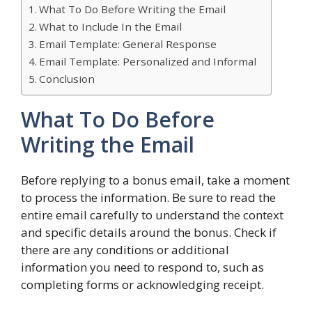
What To Do Before Writing the Email
What to Include In the Email
Email Template: General Response
Email Template: Personalized and Informal
Conclusion
What To Do Before
Writing the Email
Before replying to a bonus email, take a moment
to process the information. Be sure to read the
entire email carefully to understand the context
and specific details around the bonus. Check if
there are any conditions or additional
information you need to respond to, such as
completing forms or acknowledging receipt.