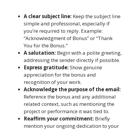
A clear subject line:
Keep the subject line
simple and professional, especially if
you’re required to reply. Example:
“Acknowledgment of Bonus” or “Thank
You for the Bonus.”
A salutation:
Begin with a polite greeting,
addressing the sender directly if possible.
Express gratitude:
Show genuine
appreciation for the bonus and
recognition of your work.
Acknowledge the purpose of the email:
Reference the bonus and any additional
related context, such as mentioning the
project or performance it was tied to.
Reaffirm your commitment:
Briefly
mention your ongoing dedication to your