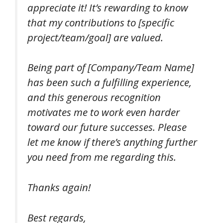
appreciate it! It’s rewarding to know
that my contributions to [specific
project/team/goal] are valued.
Being part of [Company/Team Name]
has been such a fulfilling experience,
and this generous recognition
motivates me to work even harder
toward our future successes. Please
let me know if there’s anything further
you need from me regarding this.
Thanks again!
Best regards,