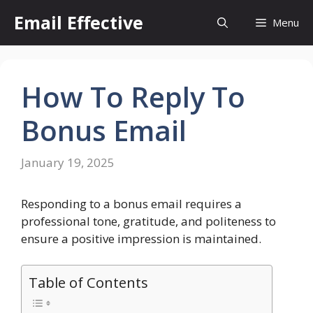
Skip
Email Effective
Menu
to
content
How To Reply To
Bonus Email
January 19, 2025
Responding to a bonus email requires a
professional tone, gratitude, and politeness to
ensure a positive impression is maintained.
Table of Contents