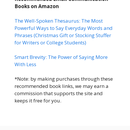
Books
on Amazon
The Well-Spoken Thesaurus: The Most
Powerful Ways to Say Everyday Words and
Phrases (Christmas Gift or Stocking Stuffer
for Writers or College Students)
Smart Brevity: The Power of Saying More
With Less
*Note: by making purchases through these
recommended book links, we may earn a
commission that supports the site and
keeps it free for you.