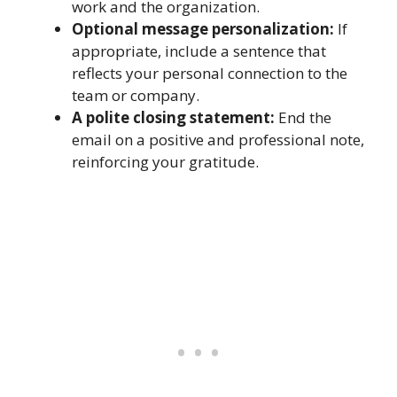
work and the organization.
Optional message personalization:
If
appropriate, include a sentence that
reflects your personal connection to the
team or company.
A polite closing statement:
End the
email on a positive and professional note,
reinforcing your gratitude.