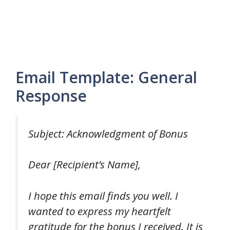
Email Template: General
Response
Subject: Acknowledgment of Bonus
Dear [Recipient’s Name],
I hope this email finds you well. I
wanted to express my heartfelt
gratitude for the bonus I received. It is