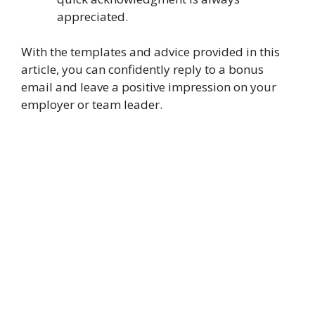
appreciated.
With the templates and advice provided in this
article, you can confidently reply to a bonus
email and leave a positive impression on your
employer or team leader.