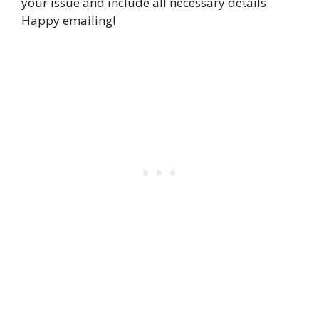
your issue and include all necessary details.
Happy emailing!