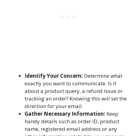
Identify Your Concern:
Determine what
exactly you want to communicate. Is it
about a product query, a refund issue or
tracking an order? Knowing this will set the
direction for your email.
Gather Necessary Information:
Keep
handy details such as order ID, product
name, registered email address or any