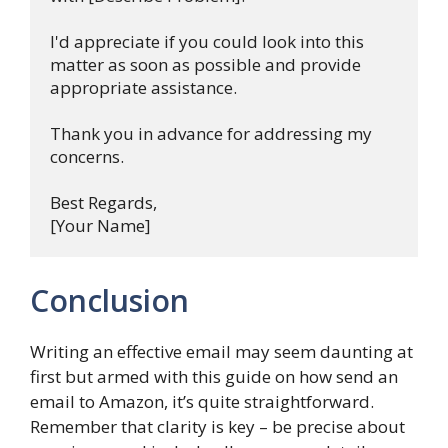
I'd appreciate if you could look into this 
matter as soon as possible and provide 
appropriate assistance.

Thank you in advance for addressing my 
concerns. 

Best Regards,

Conclusion
Writing an effective email may seem daunting at
first but armed with this guide on how send an
email to Amazon, it’s quite straightforward.
Remember that clarity is key – be precise about