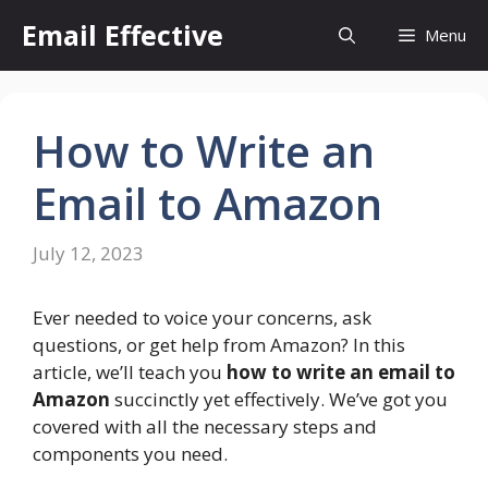
Skip
Email Effective
Menu
to
content
How to Write an
Email to Amazon
July 12, 2023
Ever needed to voice your concerns, ask
questions, or get help from Amazon? In this
article, we’ll teach you
how to write an email to
Amazon
succinctly yet effectively. We’ve got you
covered with all the necessary steps and
components you need.