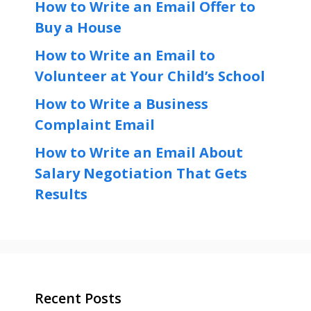
How to Write an Email Offer to
Buy a House
How to Write an Email to
Volunteer at Your Child’s School
How to Write a Business
Complaint Email
How to Write an Email About
Salary Negotiation That Gets
Results
Recent Posts