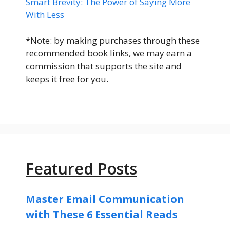
Smart Brevity: The Power of Saying More
With Less
*Note: by making purchases through these
recommended book links, we may earn a
commission that supports the site and
keeps it free for you.
Featured Posts
Master Email Communication
with These 6 Essential Reads