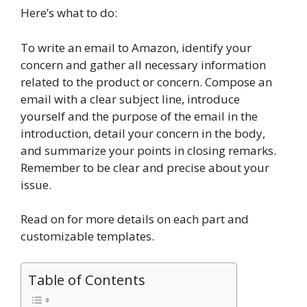
Here’s what to do:
To write an email to Amazon, identify your
concern and gather all necessary information
related to the product or concern. Compose an
email with a clear subject line, introduce
yourself and the purpose of the email in the
introduction, detail your concern in the body,
and summarize your points in closing remarks.
Remember to be clear and precise about your
issue.
Read on for more details on each part and
customizable templates.
Table of Contents