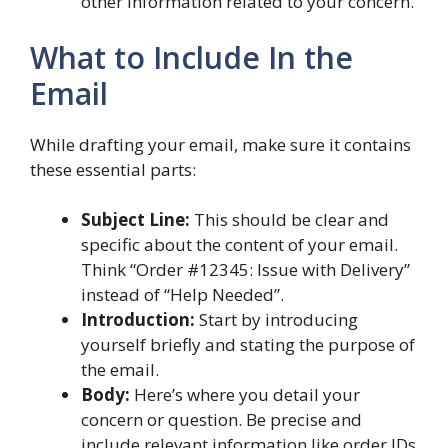
other information related to your concern.
What to Include In the
Email
While drafting your email, make sure it contains
these essential parts:
Subject Line:
This should be clear and
specific about the content of your email.
Think “Order #12345: Issue with Delivery”
instead of “Help Needed”.
Introduction:
Start by introducing
yourself briefly and stating the purpose of
the email.
Body:
Here’s where you detail your
concern or question. Be precise and
include relevant information like order IDs