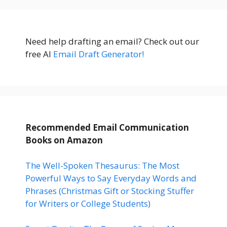
Need help drafting an email? Check out our
free AI
Email Draft Generator!
Recommended Email Communication
Books
on Amazon
The Well-Spoken Thesaurus: The Most
Powerful Ways to Say Everyday Words and
Phrases (Christmas Gift or Stocking Stuffer
for Writers or College Students)