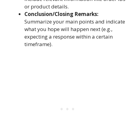
or product details.
Conclusion/Closing Remarks:
Summarize your main points and indicate
what you hope will happen next (e.g.,
expecting a response within a certain
timeframe).