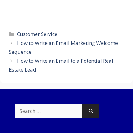
Categories
Customer Service
How to Write an Email Marketing Welcome
Sequence
How to Write an Email to a Potential Real
Estate Lead
Search
for: