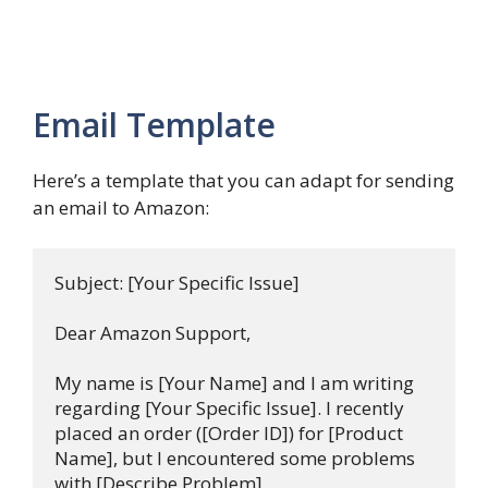
Email Template
Here’s a template that you can adapt for sending
an email to Amazon:
Subject: [Your Specific Issue]

Dear Amazon Support,

My name is [Your Name] and I am writing 
regarding [Your Specific Issue]. I recently 
placed an order ([Order ID]) for [Product 
Name], but I encountered some problems 
with [Describe Problem].
