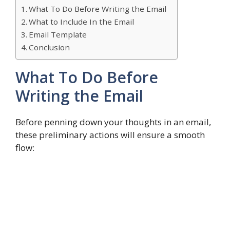
What To Do Before Writing the Email
What to Include In the Email
Email Template
Conclusion
What To Do Before
Writing the Email
Before penning down your thoughts in an email,
these preliminary actions will ensure a smooth
flow: