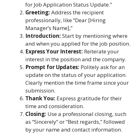
for Job Application Status Update.”
Greeting:
Address the recipient
professionally, like “Dear [Hiring
Manager’s Name],”
Introduction:
Start by mentioning where
and when you applied for the job position.
Express Your Interest:
Reiterate your
interest in the position and the company.
Prompt for Updates:
Politely ask for an
update on the status of your application.
Clearly mention the time frame since your
submission.
Thank You:
Express gratitude for their
time and consideration.
Closing:
Use a professional closing, such
as “Sincerely” or “Best regards,” followed
by your name and contact information.