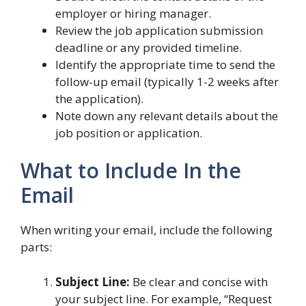
employer or hiring manager.
Review the job application submission
deadline or any provided timeline.
Identify the appropriate time to send the
follow-up email (typically 1-2 weeks after
the application).
Note down any relevant details about the
job position or application.
What to Include In the
Email
When writing your email, include the following
parts:
Subject Line:
Be clear and concise with
your subject line. For example, “Request