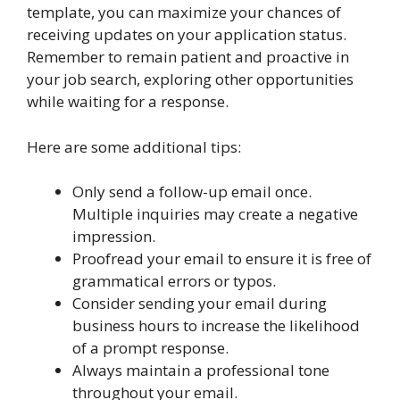
template, you can maximize your chances of
receiving updates on your application status.
Remember to remain patient and proactive in
your job search, exploring other opportunities
while waiting for a response.
Here are some additional tips:
Only send a follow-up email once.
Multiple inquiries may create a negative
impression.
Proofread your email to ensure it is free of
grammatical errors or typos.
Consider sending your email during
business hours to increase the likelihood
of a prompt response.
Always maintain a professional tone
throughout your email.