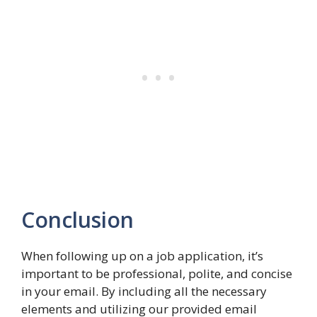
Conclusion
When following up on a job application, it’s
important to be professional, polite, and concise
in your email. By including all the necessary
elements and utilizing our provided email