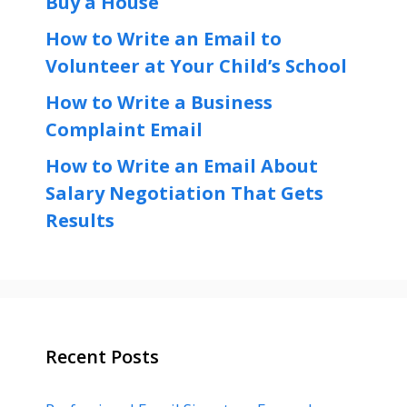
Buy a House
How to Write an Email to
Volunteer at Your Child’s School
How to Write a Business
Complaint Email
How to Write an Email About
Salary Negotiation That Gets
Results
Recent Posts