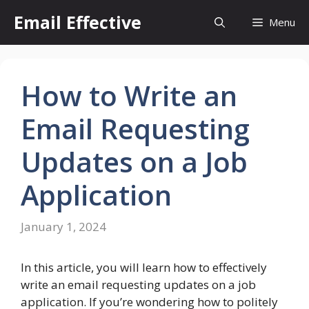
Skip
Email Effective
Menu
to
content
How to Write an
Email Requesting
Updates on a Job
Application
January 1, 2024
In this article, you will learn how to effectively
write an email requesting updates on a job
application. If you’re wondering how to politely