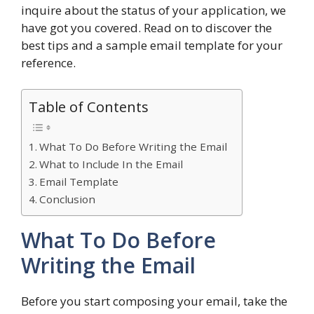
inquire about the status of your application, we
have got you covered. Read on to discover the
best tips and a sample email template for your
reference.
Table of Contents
What To Do Before Writing the Email
What to Include In the Email
Email Template
Conclusion
What To Do Before
Writing the Email
Before you start composing your email, take the