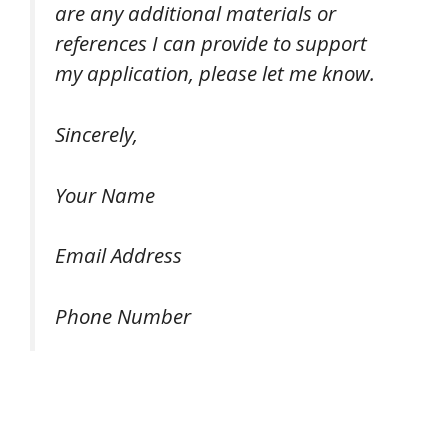
are any additional materials or
references I can provide to support
my application, please let me know.
Sincerely,
Your Name
Email Address
Phone Number