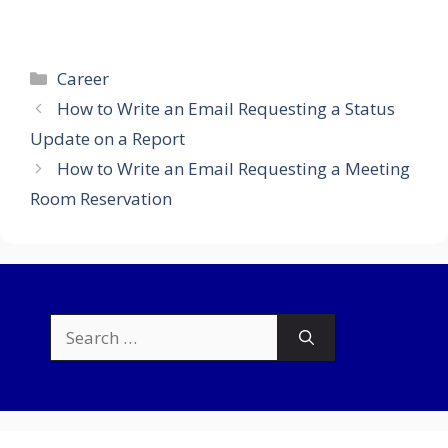
Categories
Career
How to Write an Email Requesting a Status
Update on a Report
How to Write an Email Requesting a Meeting
Room Reservation
Search
for: