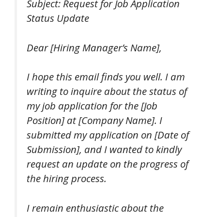
Subject: Request for Job Application
Status Update
Dear [Hiring Manager’s Name],
I hope this email finds you well. I am
writing to inquire about the status of
my job application for the [Job
Position] at [Company Name]. I
submitted my application on [Date of
Submission], and I wanted to kindly
request an update on the progress of
the hiring process.
I remain enthusiastic about the