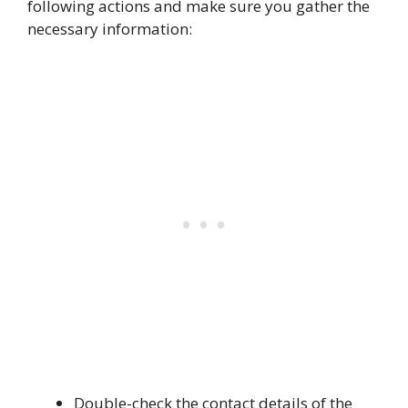
following actions and make sure you gather the
necessary information:
Double-check the contact details of the