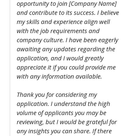
opportunity to join [Company Name]
and contribute to its success. I believe
my skills and experience align well
with the job requirements and
company culture. I have been eagerly
awaiting any updates regarding the
application, and I would greatly
appreciate it if you could provide me
with any information available.
Thank you for considering my
application. I understand the high
volume of applicants you may be
reviewing, but I would be grateful for
any insights you can share. If there