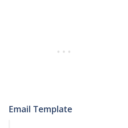
Email Template