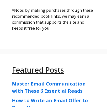
*Note: by making purchases through these
recommended book links, we may earn a
commission that supports the site and
keeps it free for you.
Featured Posts
Master Email Communication
with These 6 Essential Reads
How to Write an Email Offer to