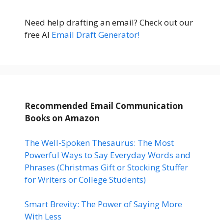
Need help drafting an email? Check out our
free AI
Email Draft Generator!
Recommended Email Communication
Books
on Amazon
The Well-Spoken Thesaurus: The Most
Powerful Ways to Say Everyday Words and
Phrases (Christmas Gift or Stocking Stuffer
for Writers or College Students)
Smart Brevity: The Power of Saying More
With Less