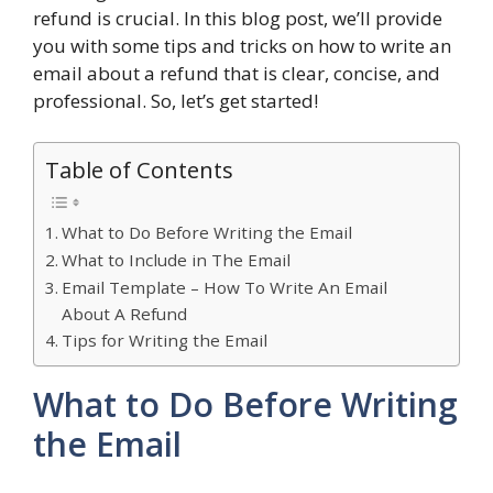
refund is crucial. In this blog post, we’ll provide
you with some tips and tricks on how to write an
email about a refund that is clear, concise, and
professional. So, let’s get started!
Table of Contents
What to Do Before Writing the Email
What to Include in The Email
Email Template – How To Write An Email
About A Refund
Tips for Writing the Email
What to Do Before Writing
the Email