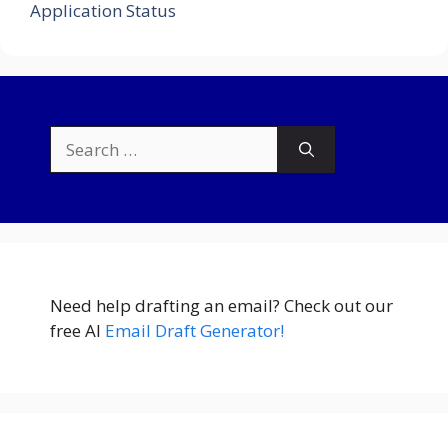
Application Status
Search
for:
Need help drafting an email? Check out our
free AI
Email Draft Generator!