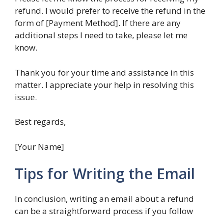
refund. I would prefer to receive the refund in the
form of [Payment Method]. If there are any
additional steps I need to take, please let me
know.
Thank you for your time and assistance in this
matter. I appreciate your help in resolving this
issue.
Best regards,
[Your Name]
Tips for Writing the Email
In conclusion, writing an email about a refund
can be a straightforward process if you follow