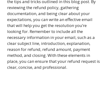
the tips and tricks outlined in this blog post. By
reviewing the refund policy, gathering
documentation, and being clear about your
expectations, you can write an effective email
that will help you get the resolution you’re
looking for. Remember to include all the
necessary information in your email, such as a
clear subject line, introduction, explanation,
reason for refund, refund amount, payment
method, and closing. With these elements in
place, you can ensure that your refund request is
clear, concise, and professional.