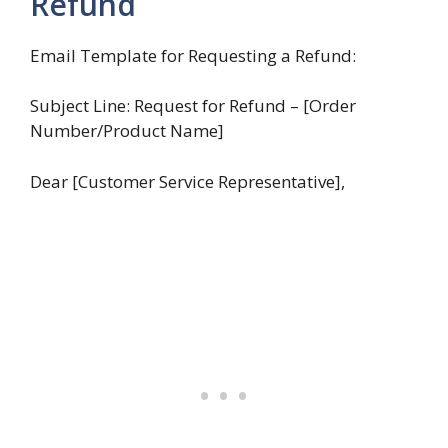
Refund
Email Template for Requesting a Refund:
Subject Line: Request for Refund – [Order
Number/Product Name]
Dear [Customer Service Representative],