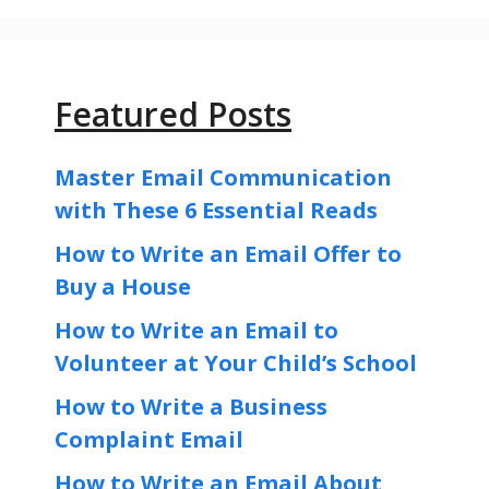
Featured Posts
Master Email Communication
with These 6 Essential Reads
How to Write an Email Offer to
Buy a House
How to Write an Email to
Volunteer at Your Child’s School
How to Write a Business
Complaint Email
How to Write an Email About