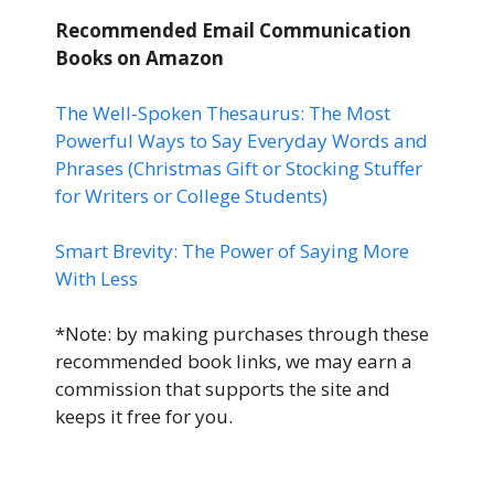
Recommended Email Communication
Books
on Amazon
The Well-Spoken Thesaurus: The Most
Powerful Ways to Say Everyday Words and
Phrases (Christmas Gift or Stocking Stuffer
for Writers or College Students)
Smart Brevity: The Power of Saying More
With Less
*Note: by making purchases through these
recommended book links, we may earn a
commission that supports the site and
keeps it free for you.