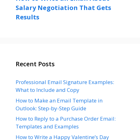
Salary Negotiation That Gets
Results
Recent Posts
Professional Email Signature Examples:
What to Include and Copy
How to Make an Email Template in
Outlook: Step-by-Step Guide
How to Reply to a Purchase Order Email:
Templates and Examples
How to Write a Happy Valentine’s Day