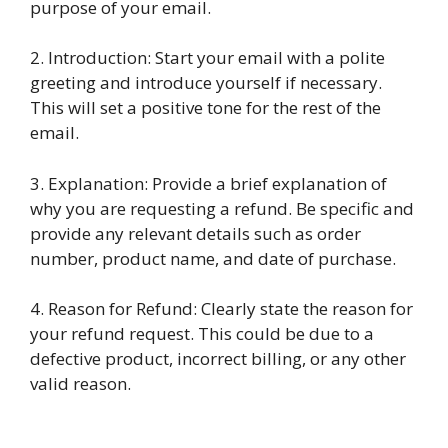
purpose of your email.
2. Introduction: Start your email with a polite
greeting and introduce yourself if necessary.
This will set a positive tone for the rest of the
email.
3. Explanation: Provide a brief explanation of
why you are requesting a refund. Be specific and
provide any relevant details such as order
number, product name, and date of purchase.
4. Reason for Refund: Clearly state the reason for
your refund request. This could be due to a
defective product, incorrect billing, or any other
valid reason.