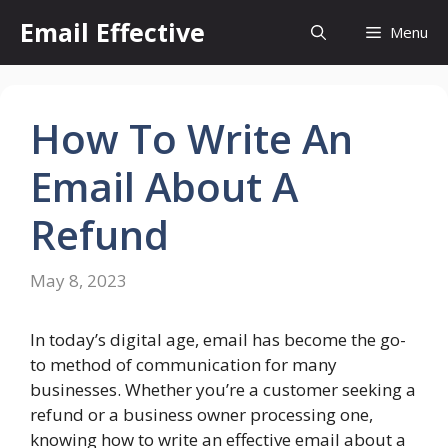
Skip
Email Effective
Menu
to
content
How To Write An
Email About A
Refund
May 8, 2023
In today’s digital age, email has become the go-
to method of communication for many
businesses. Whether you’re a customer seeking a
refund or a business owner processing one,
knowing how to write an effective email about a