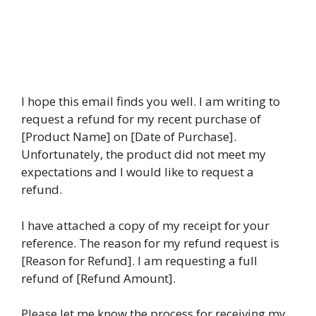
I hope this email finds you well. I am writing to
request a refund for my recent purchase of
[Product Name] on [Date of Purchase].
Unfortunately, the product did not meet my
expectations and I would like to request a
refund.
I have attached a copy of my receipt for your
reference. The reason for my refund request is
[Reason for Refund]. I am requesting a full
refund of [Refund Amount].
Please let me know the process for receiving my