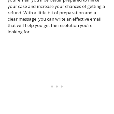
your case and increase your chances of getting a
refund. With a little bit of preparation and a
clear message, you can write an effective email
that will help you get the resolution you’re
looking for.