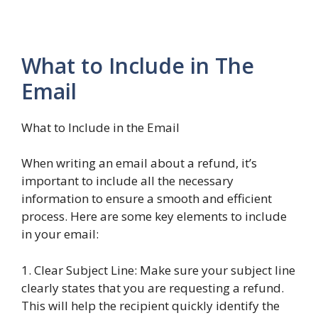
What to Include in The
Email
What to Include in the Email
When writing an email about a refund, it’s
important to include all the necessary
information to ensure a smooth and efficient
process. Here are some key elements to include
in your email:
1. Clear Subject Line: Make sure your subject line
clearly states that you are requesting a refund.
This will help the recipient quickly identify the