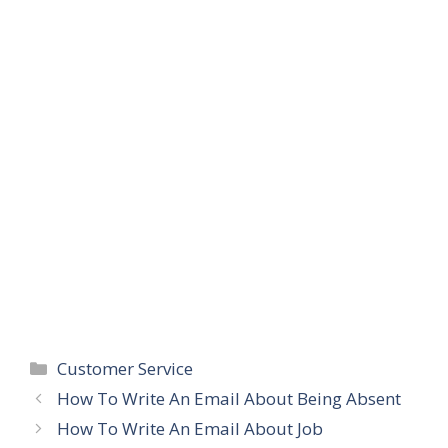
Categories
Customer Service
How To Write An Email About Being Absent
How To Write An Email About Job