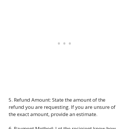
5. Refund Amount: State the amount of the
refund you are requesting. If you are unsure of
the exact amount, provide an estimate.
6. Payment Method: Let the recipient know how