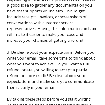
a good idea to gather any documentation you
have that supports your claim. This might
include receipts, invoices, or screenshots of
conversations with customer service
representatives. Having this information on hand
will make it easier to make your case and
increase your chances of getting a refund.
3. Be clear about your expectations: Before you
write your email, take some time to think about
what you want to achieve. Do you want a full
refund, or are you willing to accept a partial
refund or store credit? Be clear about your
expectations and make sure you communicate
them clearly in your email.
By taking these steps before you start writing
your email, you’ll be better prepared to make