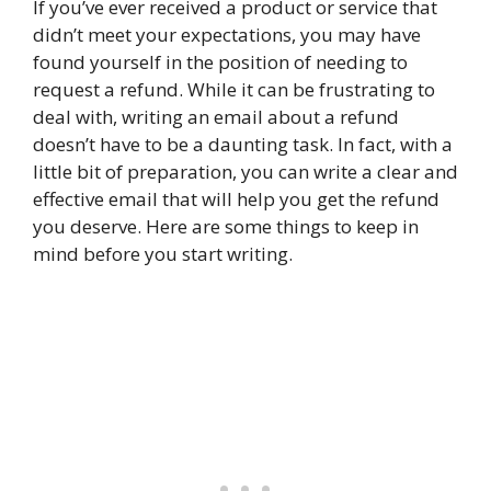
If you’ve ever received a product or service that
didn’t meet your expectations, you may have
found yourself in the position of needing to
request a refund. While it can be frustrating to
deal with, writing an email about a refund
doesn’t have to be a daunting task. In fact, with a
little bit of preparation, you can write a clear and
effective email that will help you get the refund
you deserve. Here are some things to keep in
mind before you start writing.