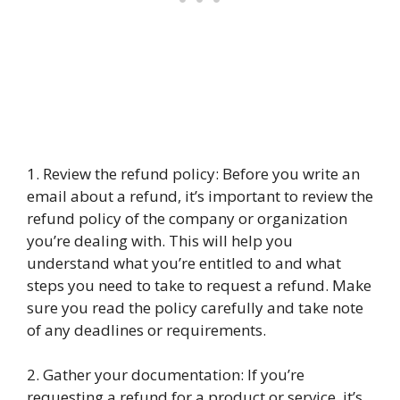
1. Review the refund policy: Before you write an
email about a refund, it’s important to review the
refund policy of the company or organization
you’re dealing with. This will help you
understand what you’re entitled to and what
steps you need to take to request a refund. Make
sure you read the policy carefully and take note
of any deadlines or requirements.
2. Gather your documentation: If you’re
requesting a refund for a product or service, it’s