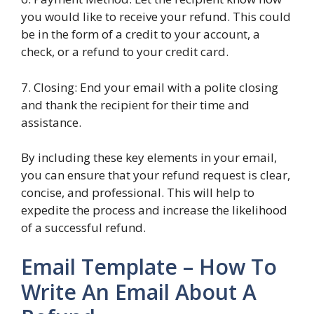
you would like to receive your refund. This could
be in the form of a credit to your account, a
check, or a refund to your credit card.
7. Closing: End your email with a polite closing
and thank the recipient for their time and
assistance.
By including these key elements in your email,
you can ensure that your refund request is clear,
concise, and professional. This will help to
expedite the process and increase the likelihood
of a successful refund.
Email Template – How To
Write An Email About A