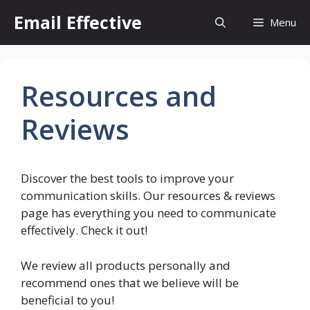
Skip
Email Effective
Menu
to
content
Resources and
Reviews
Discover the best tools to improve your
communication skills. Our resources & reviews
page has everything you need to communicate
effectively. Check it out!
We review all products personally and
recommend ones that we believe will be
beneficial to you!