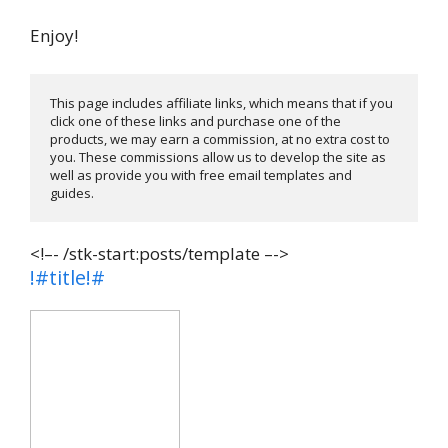
Enjoy!
This page includes affiliate links, which means that if you 
click one of these links and purchase one of the 
products, we may earn a commission, at no extra cost to 
you. These commissions allow us to develop the site as 
well as provide you with free email templates and 
guides. 
<!–- /stk-start:posts/template –->
!#title!#